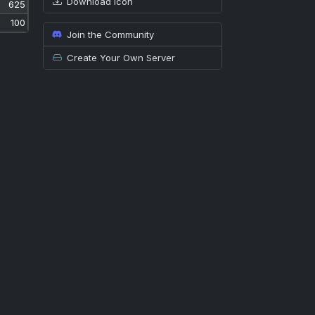
Download icon
625
100
Join the Community
Create Your Own Server