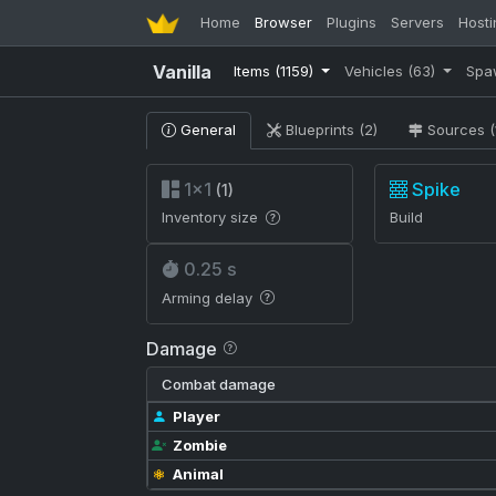
Home
Browser
Plugins
Servers
Hosti
Vanilla
Items
(1159)
Vehicles
(63)
Spa
General
Blueprints (2)
Sources (
1×1
Spike
(1)
Inventory size
Build
0.25 s
Arming delay
Damage
Combat damage
Player
Zombie
Animal