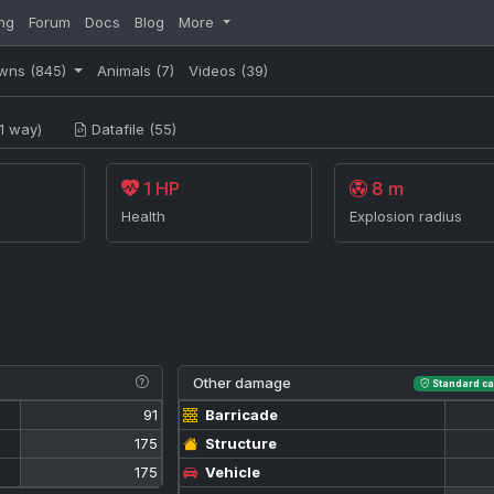
ng
Forum
Docs
Blog
More
wns
(845)
Animals
(7)
Videos
(39)
1 way)
Datafile (55)
1 HP
8 m
Health
Explosion radius
Other damage
Standard ca
91
Barricade
175
Structure
175
Vehicle