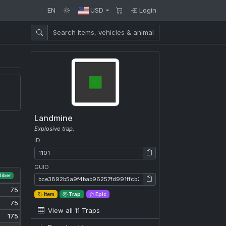
EN
USD
Login
Landmine
Explosive trap.
ID
ID: 1101
GUID
liber
GUID: bce3892b5a9f4bab96257fd991ffcb28
75
Item
Trap
Epic
75
View all 11 Traps
175