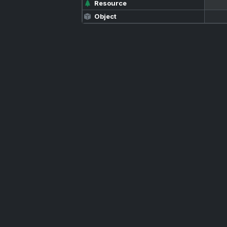
Resource
Object