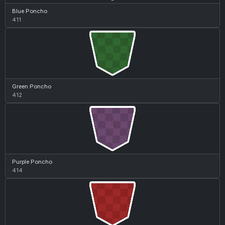
Blue Poncho
411
Green Poncho
412
Purple Poncho
414