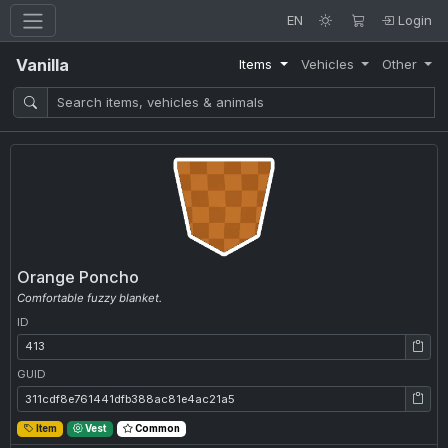
EN
Login
Vanilla
Items
Vehicles
Other
Orange Poncho
Comfortable fuzzy blanket.
ID
ID: 413
GUID
GUID: 311cdf8e761441dfb388ac81e4ac21a5
Item
Vest
Common