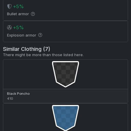
+5%
Bullet armor
+5%
Explosion armor
Similar Clothing (7)
There might be more than those listed here.
Black Poncho
410