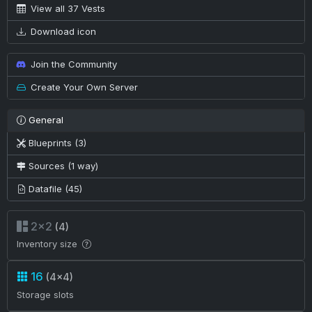
View all 37 Vests
Download icon
Join the Community
Create Your Own Server
General
Blueprints (3)
Sources (1 way)
Datafile (45)
2×2
(4)
Inventory size
16
(4×4)
Storage slots